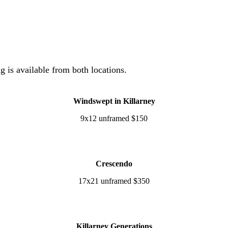
ng is available from both locations.
Windswept in Killarney
9x12 unframed $150
Crescendo
17x21 unframed $350
Killarney Generations