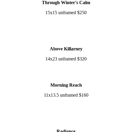
Through Winter's Calm
15x15 unframed $250
Above Killarney
14x23 unframed $320
Morning Reach
11x13.5 unframed $160
Radiance