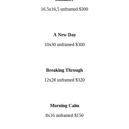
16.5x16.5 unframed $300
A New Day
10x30 unframed $300
Breaking Through
12x28 unframed $320
Morning Calm
8x16 unframed $150