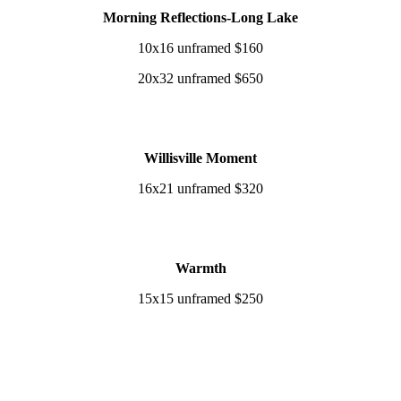
Morning Reflections-Long Lake
10x16 unframed $160
20x32 unframed $650
Willisville Moment
16x21 unframed $320
Warmth
15x15 unframed $250