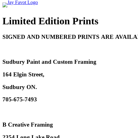
Limited Edition Prints
SIGNED AND NUMBERED PRINTS ARE AVAILA
Sudbury Paint and Custom Framing
164 Elgin Street,
Sudbury ON.
705-675-7493
B Creative Framing
2354 Long Lake Road,