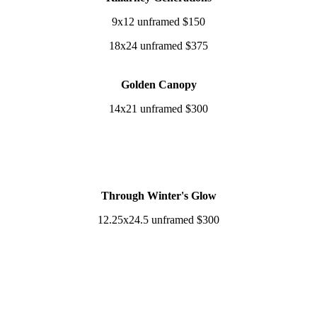
9x12 unframed $150
18x24 unframed $375
Golden Canopy
14x21 unframed $300
Through Winter's Glow
12.25x24.5 unframed $300