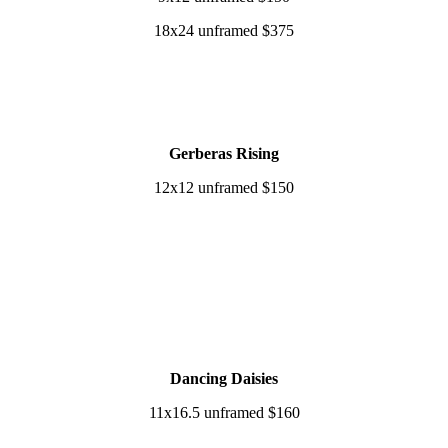
18x24 unframed $375
Gerberas Rising
12x12 unframed $150
Dancing Daisies
11x16.5 unframed $160