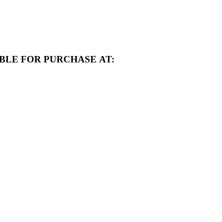
BLE FOR PURCHASE AT: