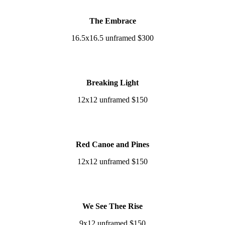
The Embrace
16.5x16.5 unframed $300
Breaking Light
12x12 unframed $150
Red Canoe and Pines
12x12 unframed $150
We See Thee Rise
9x12 unframed $150