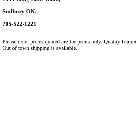
Sudbury ON.
705-522-1221
Please note, prices quoted are for prints only. Quality frami
Out of town shipping is available.