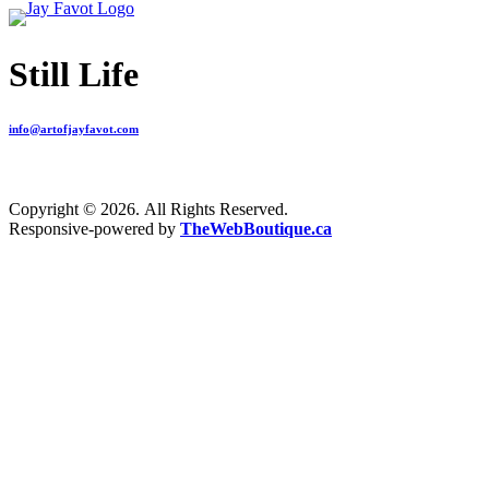
Still Life
info@artofjayfavot.com
Copyright © 2026. All Rights Reserved.
Responsive-powered by
TheWebBoutique.ca