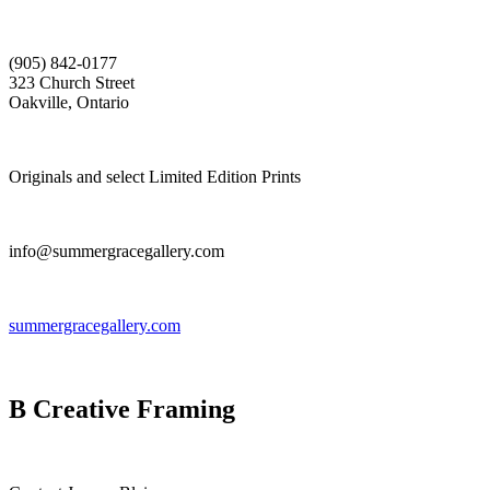
(905) 842-0177
323 Church Street
Oakville, Ontario
Originals and select Limited Edition Prints
info@summergracegallery.com
summergracegallery.com
B Creative Framing