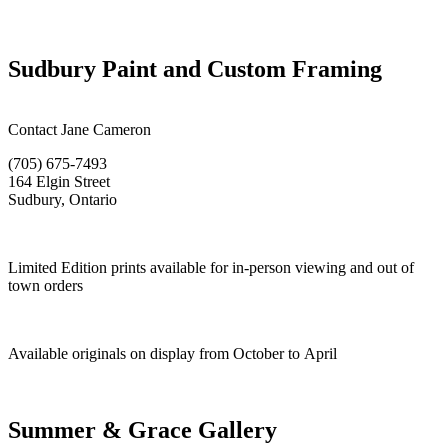
Sudbury Paint and Custom Framing
Contact Jane Cameron
(705) 675-7493
164 Elgin Street
Sudbury, Ontario
Limited Edition prints available for in-person viewing and out of
town orders
Available originals on display from October to April
Summer & Grace Gallery