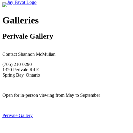
Galleries
Perivale Gallery
Contact Shannon McMullan
(705) 210-0290
1320 Perivale Rd E
Spring Bay, Ontario
Open for in-person viewing from May to September
Perivale Gallery