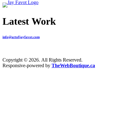
Latest Work
info@artofjayfavot.com
Copyright © 2026. All Rights Reserved.
Responsive-powered by
TheWebBoutique.ca