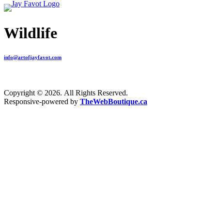
Wildlife
info@artofjayfavot.com
Copyright © 2026. All Rights Reserved.
Responsive-powered by
TheWebBoutique.ca