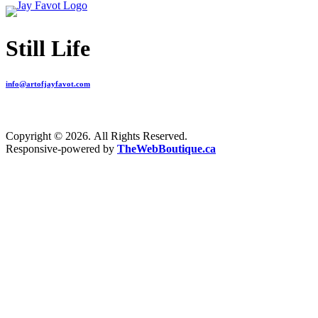
Still Life
info@artofjayfavot.com
Copyright © 2026. All Rights Reserved.
Responsive-powered by
TheWebBoutique.ca