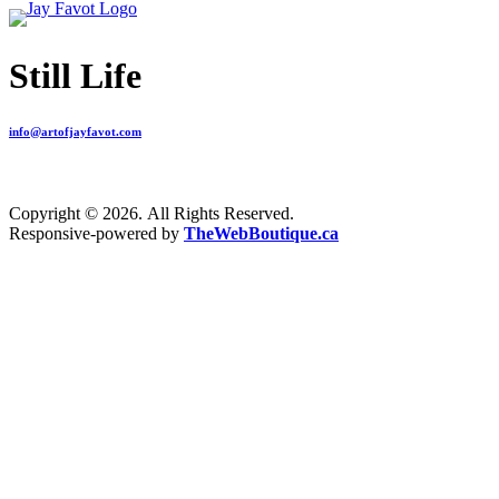
Still Life
info@artofjayfavot.com
Copyright © 2026. All Rights Reserved.
Responsive-powered by
TheWebBoutique.ca