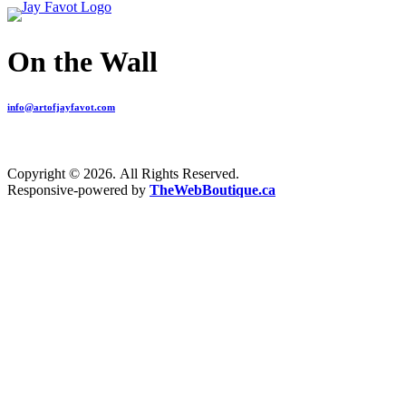
On the Wall
info@artofjayfavot.com
Copyright © 2026. All Rights Reserved.
Responsive-powered by
TheWebBoutique.ca