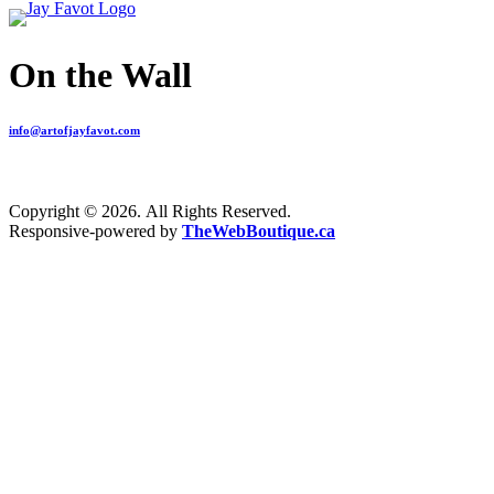
On the Wall
info@artofjayfavot.com
Copyright © 2026. All Rights Reserved.
Responsive-powered by
TheWebBoutique.ca