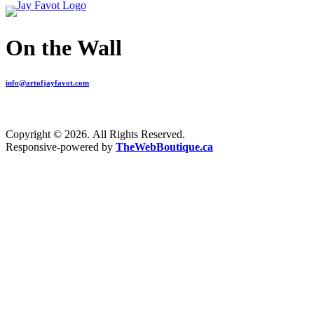
On the Wall
info@artofjayfavot.com
Copyright © 2026. All Rights Reserved.
Responsive-powered by
TheWebBoutique.ca