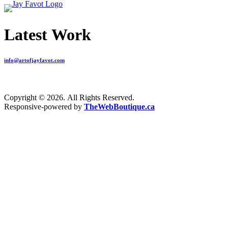
Latest Work
info@artofjayfavot.com
Copyright © 2026. All Rights Reserved.
Responsive-powered by
TheWebBoutique.ca