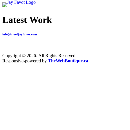
Latest Work
info@artofjayfavot.com
Copyright © 2026. All Rights Reserved.
Responsive-powered by
TheWebBoutique.ca