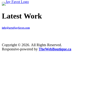
Latest Work
info@artofjayfavot.com
Copyright © 2026. All Rights Reserved.
Responsive-powered by
TheWebBoutique.ca