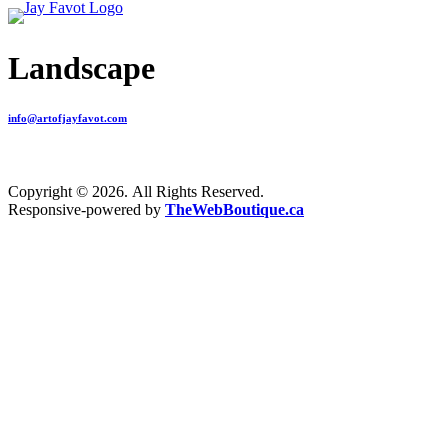
Landscape
info@artofjayfavot.com
Copyright © 2026. All Rights Reserved.
Responsive-powered by
TheWebBoutique.ca