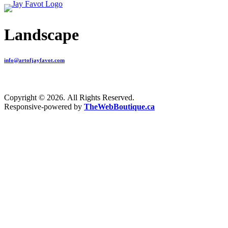
Landscape
info@artofjayfavot.com
Copyright © 2026. All Rights Reserved.
Responsive-powered by
TheWebBoutique.ca