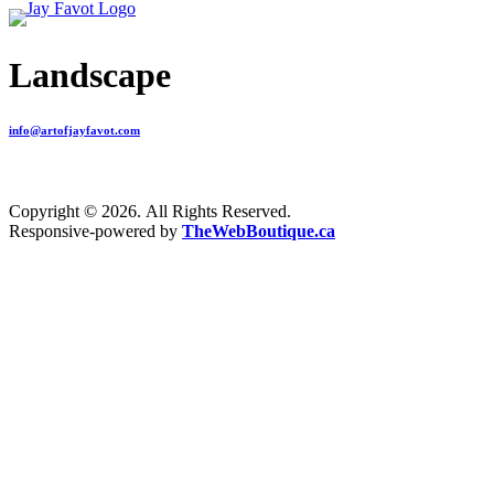
Landscape
info@artofjayfavot.com
Copyright © 2026. All Rights Reserved.
Responsive-powered by
TheWebBoutique.ca