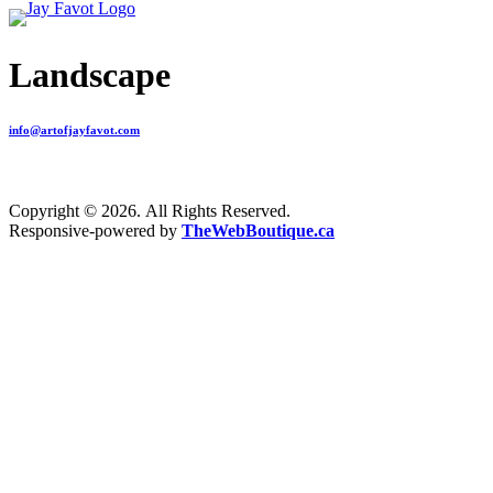
Landscape
info@artofjayfavot.com
Copyright © 2026. All Rights Reserved.
Responsive-powered by
TheWebBoutique.ca