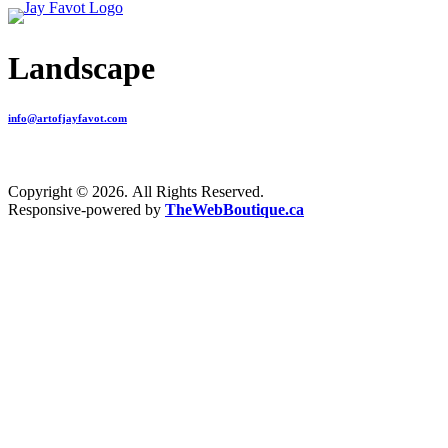
Landscape
info@artofjayfavot.com
Copyright © 2026. All Rights Reserved.
Responsive-powered by
TheWebBoutique.ca