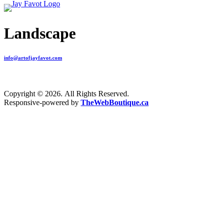
Landscape
info@artofjayfavot.com
Copyright © 2026. All Rights Reserved.
Responsive-powered by
TheWebBoutique.ca