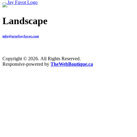
Landscape
info@artofjayfavot.com
Copyright © 2026. All Rights Reserved.
Responsive-powered by
TheWebBoutique.ca