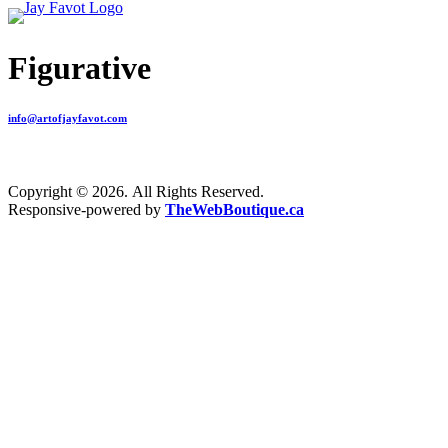
Figurative
info@artofjayfavot.com
Copyright © 2026. All Rights Reserved.
Responsive-powered by
TheWebBoutique.ca